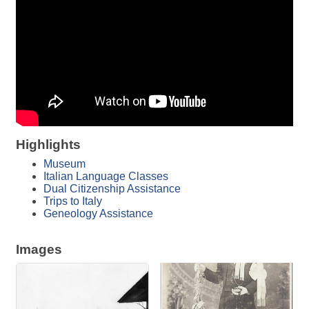
Highlights
Museum
Italian Language Classes
Dual Citizenship Assistance
Trips to Italy
Geneology Assistance
Images