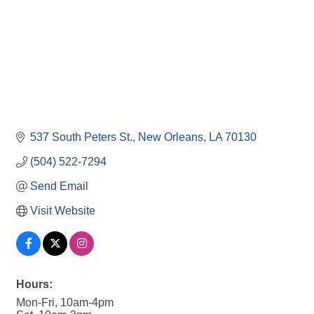
537 South Peters St.
New Orleans
LA
70130
(504) 522-7294
Send Email
Visit Website
Hours:
Mon-Fri, 10am-4pm