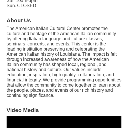
Sat. 10am-3pm
Sun. CLOSED
About Us
The American Italian Cultural Center promotes the
culture and heritage of the American Italian community
by offering Italian language and culture classes,
seminars, concerts, and events. This center is the
leading institution preserving and celebrating the
American Italian history of Louisiana. The impact is felt
through increased awareness of how the American
Italian community has shaped local, regional, and
national history and culture. Our values include
education, inspiration, high quality, collaboration, and
financial integrity. We provide programming opportunities
that allow the community to come together to learn about
the people, places, and events of our rich history and
continuing significance.
Video Media