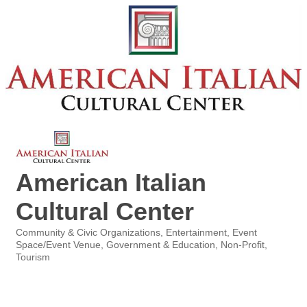
American Italian
Cultural Center
Community & Civic Organizations
Entertainment
Event
Categories
Space/Event Venue
Government & Education
Non-Profit
Tourism