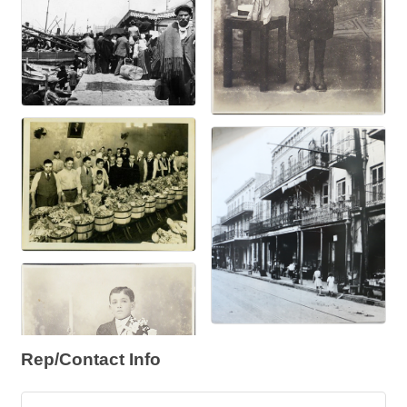
Rep/Contact Info