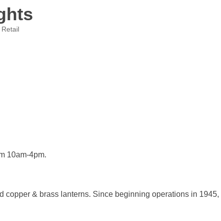
ghts
 Retail
om 10am-4pm.
 copper & brass lanterns. Since beginning operations in 1945, 