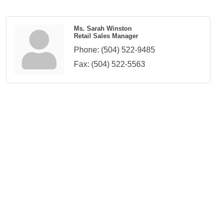
Ms. Sarah Winston
Retail Sales Manager
Phone:
(504) 522-9485
Fax:
(504) 522-5563