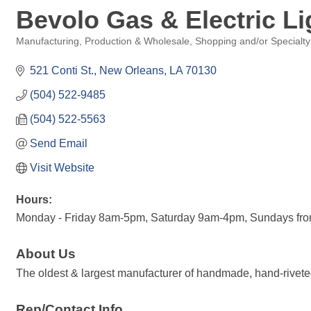
Bevolo Gas & Electric Li
Manufacturing, Production & Wholesale
Shopping and/or Specialty
Categories
521 Conti St.
New Orleans
LA
70130
(504) 522-9485
(504) 522-5563
Send Email
Visit Website
Hours:
Monday - Friday 8am-5pm, Saturday 9am-4pm, Sundays fr
About Us
The oldest & largest manufacturer of handmade, hand-riveted
Rep/Contact Info