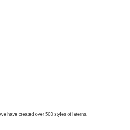
we have created over 500 styles of laterns.