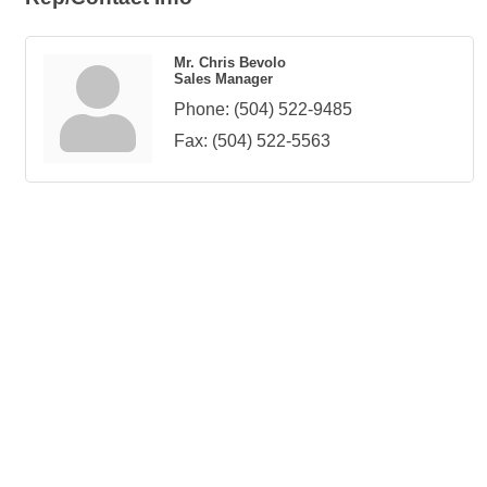
Mr. Chris Bevolo
Sales Manager
Phone:
(504) 522-9485
Fax:
(504) 522-5563