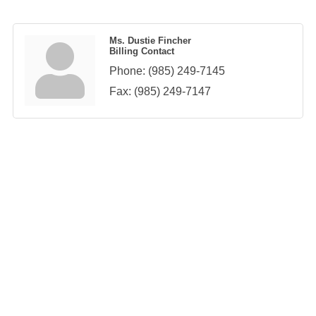
Ms. Dustie Fincher
Billing Contact
Phone:
(985) 249-7145
Fax:
(985) 249-7147