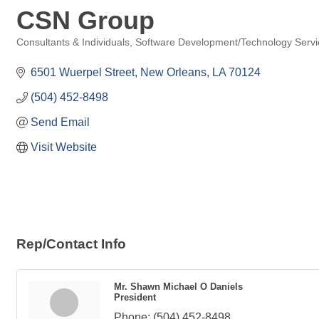
CSN Group
Consultants & Individuals
Software Development/Technology Servi
Categories
6501 Wuerpel Street
New Orleans
LA
70124
(504) 452-8498
Send Email
Visit Website
Rep/Contact Info
Mr. Shawn Michael O Daniels
President
Phone:
(504) 452-8498