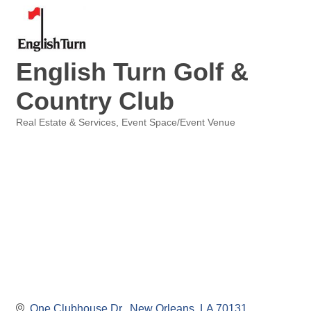
English Turn Golf &
Country Club
Real Estate & Services
Event Space/Event Venue
Categories
One Clubhouse Dr.
New Orleans
LA
70131