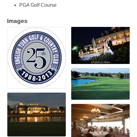
PGA Golf Course
Images