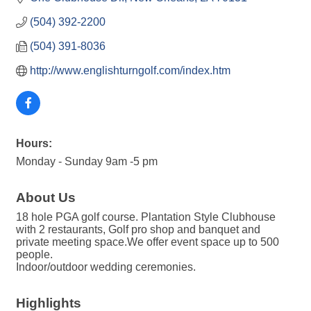
(504) 392-2200
(504) 391-8036
http://www.englishturngolf.com/index.htm
Hours:
Monday - Sunday 9am -5 pm
About Us
18 hole PGA golf course. Plantation Style Clubhouse
with 2 restaurants, Golf pro shop and banquet and
private meeting space.We offer event space up to 500
people.
Indoor/outdoor wedding ceremonies.
Highlights