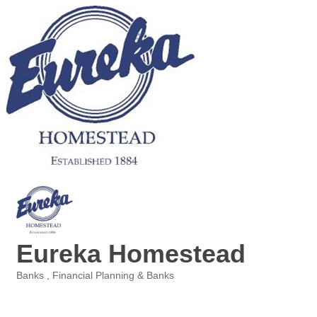
Eureka Homestead
Banks
Financial Planning & Banks
Categories