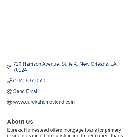
720 Harrison Avenue
Suite A
New Orleans
LA
70124
(504) 837-0550
Send Email
www.eurekahomestead.com
About Us
Eureka Homestead offers mortgage loans for primary
residences including construction-to-permanent loans,