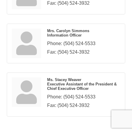
Fax:
(504) 524-3932
Mrs. Carolyn Simmons
Information Officer
Phone:
(504) 524-5533
Fax:
(504) 524-3932
Ms. Stacey Weaver
Executive Assistant of the President &
Chief Executive Officer
Phone:
(504) 524-5533
Fax:
(504) 524-3932