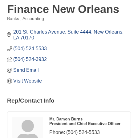
Finance New Orleans
Banks
Accounting
Categories
201 St. Charles Avenue, Suite 4444
New Orleans
LA
70170
(504) 524-5533
(504) 524-3932
Send Email
Visit Website
Rep/Contact Info
Mr. Damon Burns
President and Chief Executive Officer
Phone:
(504) 524-5533