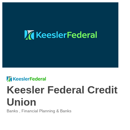
Keesler Federal Credit
Union
Banks
Financial Planning & Banks
Categories