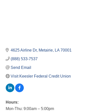
4625 Airline Dr
Metairie
LA
70001
(888) 533-7537
Send Email
Visit Keesler Federal Credit Union
Hours:
Mon-Thu: 9:00am – 5:00pm