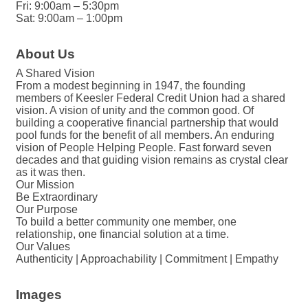
Fri: 9:00am – 5:30pm
Sat: 9:00am – 1:00pm
About Us
A Shared Vision
From a modest beginning in 1947, the founding
members of Keesler Federal Credit Union had a shared
vision. A vision of unity and the common good. Of
building a cooperative financial partnership that would
pool funds for the benefit of all members. An enduring
vision of People Helping People. Fast forward seven
decades and that guiding vision remains as crystal clear
as it was then.
Our Mission
Be Extraordinary
Our Purpose
To build a better community one member, one
relationship, one financial solution at a time.
Our Values
Authenticity | Approachability | Commitment | Empathy
Images