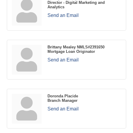
Director - Digital Marketing and
Analytics
Send an Email
Brittany Mealey NMLS#2391650
Mortgage Loan Originator
Send an Email
Doronda Placide
Branch Manager
Send an Email