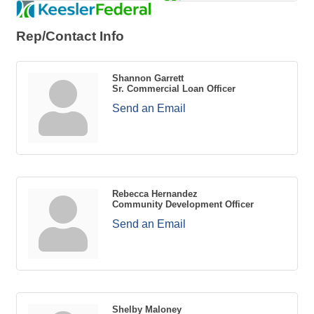
Rep/Contact Info
Shannon Garrett
Sr. Commercial Loan Officer
Send an Email
Rebecca Hernandez
Community Development Officer
Send an Email
Shelby Maloney