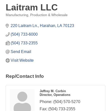
Laitram LLC
Manufacturing, Production & Wholesale
Categories
220 Laitram Ln.
Harahan
LA
70123
(504) 733-6000
(504) 733-2355
Send Email
Visit Website
Rep/Contact Info
Jeffrey M. Corbin
Director, Operations
Phone:
(504) 570-5270
Fax:
(504) 733-2355