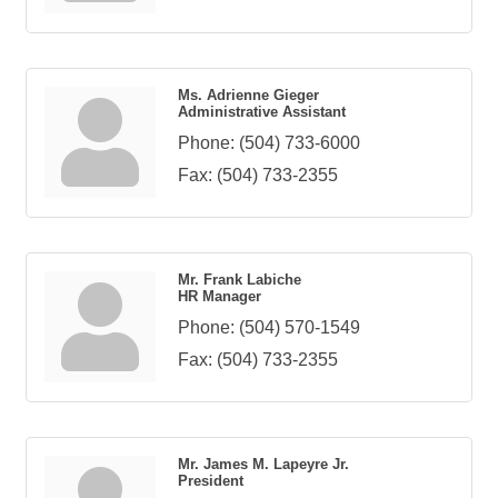
Ms. Adrienne Gieger
Administrative Assistant
Phone:
(504) 733-6000
Fax:
(504) 733-2355
Mr. Frank Labiche
HR Manager
Phone:
(504) 570-1549
Fax:
(504) 733-2355
Mr. James M. Lapeyre Jr.
President