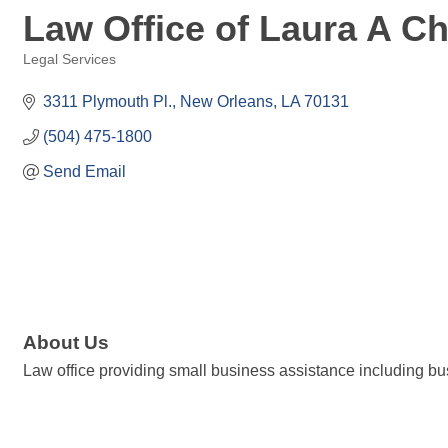
Law Office of Laura A C
Legal Services
Categories
3311 Plymouth Pl.
New Orleans
LA
70131
(504) 475-1800
Send Email
About Us
Law office providing small business assistance including bu