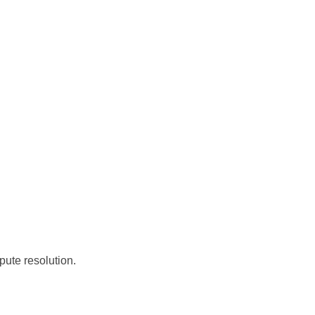
pute resolution.