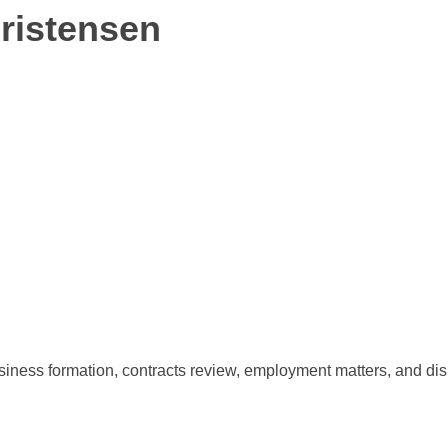
hristensen
siness formation, contracts review, employment matters, and dis