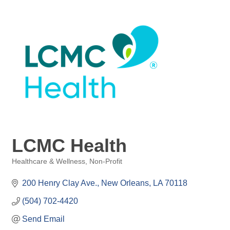
LCMC Health
Healthcare & Wellness
Non-Profit
Categories
200 Henry Clay Ave.
New Orleans
LA
70118
(504) 702-4420
Send Email