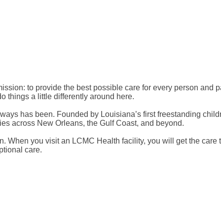
sion: to provide the best possible care for every person and pa
things a little differently around here.
lways has been. Founded by Louisiana’s first freestanding childr
lies across New Orleans, the Gulf Coast, and beyond.
on. When you visit an LCMC Health facility, you will get the care
ptional care.