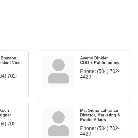
e Brewton
Ayame Dinkler
istant Vice
COO + Public policy
Phone:
(504) 702-
04) 702-
4420
 Koch
Ms. Siona LaFrance
signer
Director, Marketing &
Public Affairs
04) 702-
Phone:
(504) 702-
4420