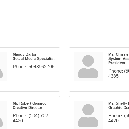
Mandy Barton
Ms. Christ
Social Media Specialist
System Ass
President
Phone:
5048962706
Phone:
(5
4385
Mr. Robert Gassiot
Ms. Shelly
Creative Director
Graphic De
Phone:
(504) 702-
Phone:
(5
4420
4420