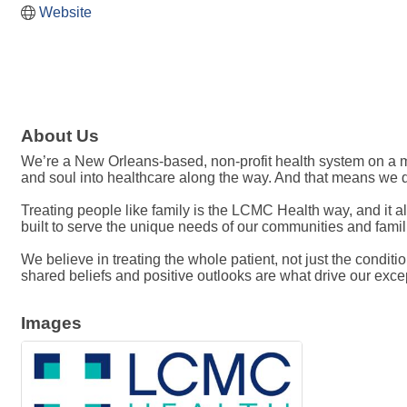
Website
About Us
We’re a New Orleans-based, non-profit health system on a mis
and soul into healthcare along the way. And that means we do 
Treating people like family is the LCMC Health way, and it a
built to serve the unique needs of our communities and fami
We believe in treating the whole patient, not just the conditi
shared beliefs and positive outlooks are what drive our exce
Images