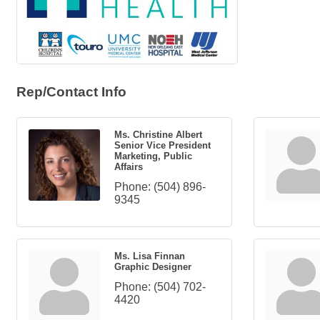
Rep/Contact Info
Ms. Christine Albert
Senior Vice President
Marketing, Public
Affairs
Phone:
(504) 896-
9345
Ms. Lisa Finnan
Graphic Designer
Phone:
(504) 702-
4420