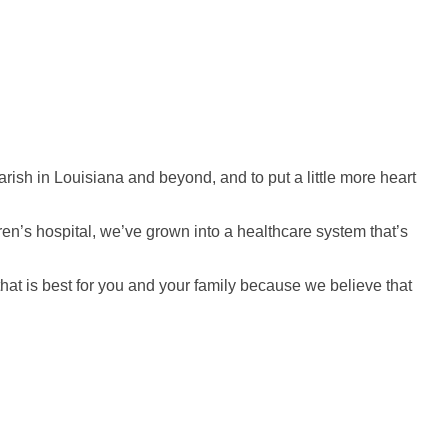
rish in Louisiana and beyond, and to put a little more heart
en’s hospital, we’ve grown into a healthcare system that’s
 that is best for you and your family because we believe that