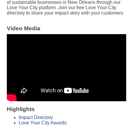
of sustainable businesses in New Orleans through our
Love Your City platform. Join our free Love Your City
directory to share your impact story with your customers.
Video Media
Highlights
Impact Directory
Love Your City Awards