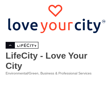
LifeCity - Love Your
City
Environmental/Green
Business & Professional Services
Categories