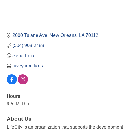
2000 Tulane Ave
New Orleans
LA
70112
(504) 909-2489
Send Email
loveyourcity.us
Hours:
9-5, M-Thu
About Us
LifeCity is an organization that supports the development