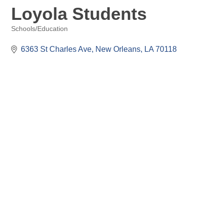
Loyola Students
Schools/Education
Categories
6363 St Charles Ave
New Orleans
LA
70118