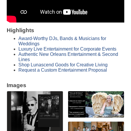
Highlights
Award-Worthy DJs, Bands & Musicians for
Weddings
Luxury Live Entertainment for Corporate Events
Authentic New Orleans Entertainment & Second
Lines
Shop Lunascend Goods for Creative Living
Request a Custom Entertainment Proposal
Images