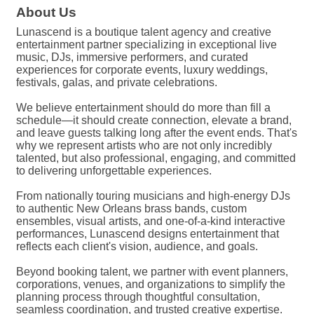
About Us
Lunascend is a boutique talent agency and creative
entertainment partner specializing in exceptional live
music, DJs, immersive performers, and curated
experiences for corporate events, luxury weddings,
festivals, galas, and private celebrations.
We believe entertainment should do more than fill a
schedule—it should create connection, elevate a brand,
and leave guests talking long after the event ends. That's
why we represent artists who are not only incredibly
talented, but also professional, engaging, and committed
to delivering unforgettable experiences.
From nationally touring musicians and high-energy DJs
to authentic New Orleans brass bands, custom
ensembles, visual artists, and one-of-a-kind interactive
performances, Lunascend designs entertainment that
reflects each client's vision, audience, and goals.
Beyond booking talent, we partner with event planners,
corporations, venues, and organizations to simplify the
planning process through thoughtful consultation,
seamless coordination, and trusted creative expertise.