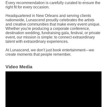
Every recommendation is carefully curated to ensure the
right fit for every occasion.
Headquartered in New Orleans and serving clients
nationwide, Lunascend proudly celebrates the artists
and creative communities that make every event unique.
Whether you're producing a corporate conference,
destination wedding, fundraising gala, festival, or private
event, our mission is simple: to connect extraordinary
talent with extraordinary experiences.
At Lunascend, we don't just book entertainment—we
create moments that people remember.
Video Media