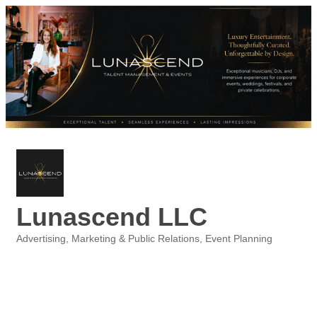
Lunascend LLC
Advertising, Marketing & Public Relations
Event Planning
Categories