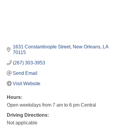
1631 Constantinople Street
New Orleans
LA
70115
(267) 303-3953
Send Email
Visit Website
Hours:
Open weekdays from 7 am to 6 pm Central
Driving Directions:
Not applicable