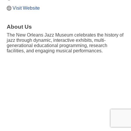
Visit Website
About Us
The New Orleans Jazz Museum celebrates the history of
jazz through dynamic, interactive exhibits, multi-
generational educational programming, research
facilities, and engaging musical performances.