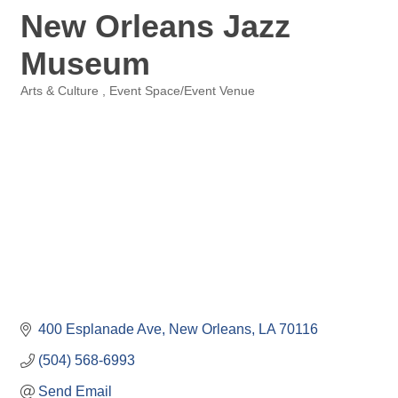
New Orleans Jazz
Museum
Arts & Culture
Event Space/Event Venue
Categories
400 Esplanade Ave
New Orleans
LA
70116
(504) 568-6993
Send Email