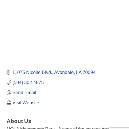
11075 Nicolle Blvd.
Avondale
LA
70094
(504) 302-4875
Send Email
Visit Website
About Us