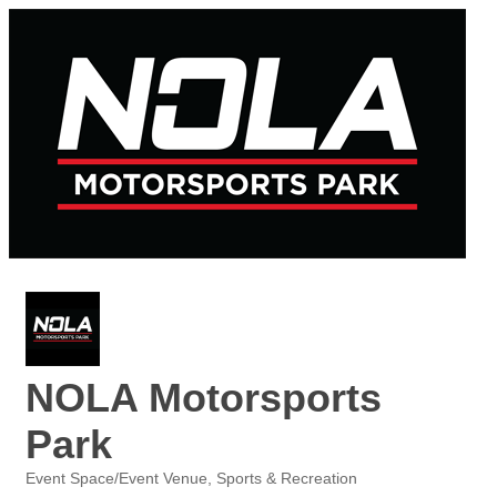
NOLA Motorsports
Park
Event Space/Event Venue
Sports & Recreation
Categories