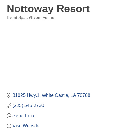
Nottoway Resort
Event Space/Event Venue
Categories
31025 Hwy.1
White Castle
LA
70788
(225) 545-2730
Send Email
Visit Website