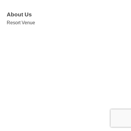
About Us
Resort Venue