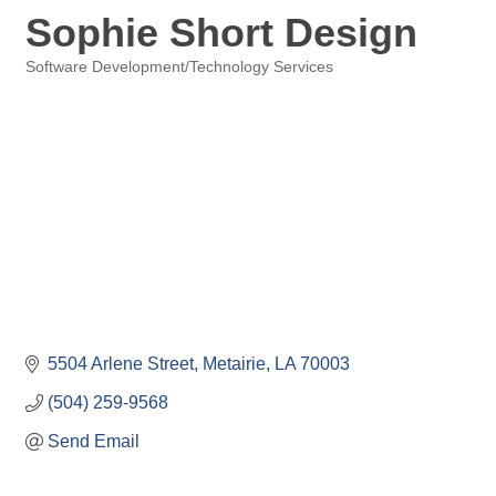
Sophie Short Design
Software Development/Technology Services
Categories
5504 Arlene Street
Metairie
LA
70003
(504) 259-9568
Send Email