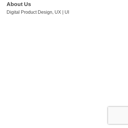
About Us
Digital Product Design, UX | UI