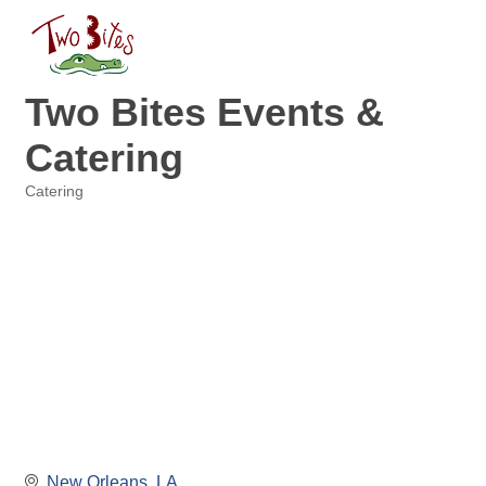
Two Bites Events &
Catering
Catering
Categories
New Orleans
LA