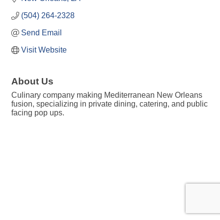
(504) 264-2328
Send Email
Visit Website
About Us
Culinary company making Mediterranean New Orleans
fusion, specializing in private dining, catering, and public
facing pop ups.